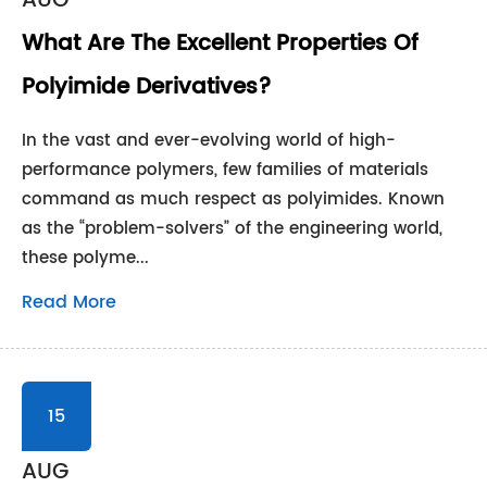
AUG
What Are The Excellent Properties Of
Polyimide Derivatives?
In the vast and ever-evolving world of high-
performance polymers, few families of materials
command as much respect as polyimides. Known
as the “problem-solvers” of the engineering world,
these polyme...
Read More
15
AUG