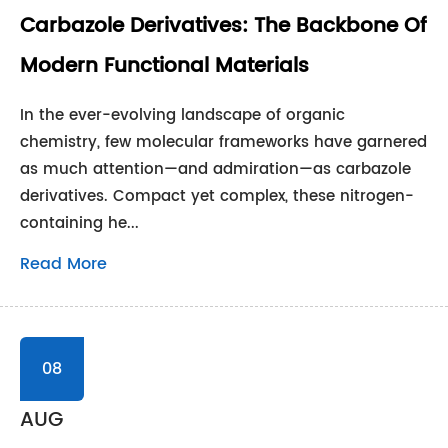
Carbazole Derivatives: The Backbone Of
Modern Functional Materials
In the ever-evolving landscape of organic
chemistry, few molecular frameworks have garnered
as much attention—and admiration—as carbazole
derivatives. Compact yet complex, these nitrogen-
containing he...
Read More
08
AUG