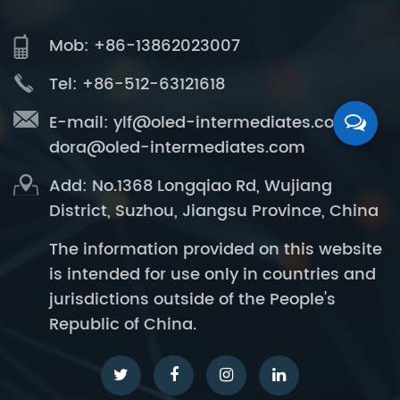
Mob: +86-13862023007
Tel: +86-512-63121618
E-mail:
ylf@oled-intermediates.com
dora@oled-intermediates.com
Add: No.1368 Longqiao Rd, Wujiang
District, Suzhou, Jiangsu Province, China
The information provided on this website
is intended for use only in countries and
jurisdictions outside of the People's
Republic of China.