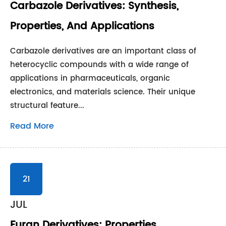
Carbazole Derivatives: Synthesis,
Properties, And Applications
Carbazole derivatives are an important class of
heterocyclic compounds with a wide range of
applications in pharmaceuticals, organic
electronics, and materials science. Their unique
structural feature...
Read More
21
JUL
Furan Derivatives: Properties,