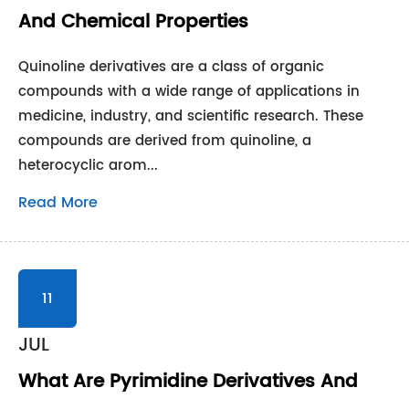
And Chemical Properties
Quinoline derivatives are a class of organic
compounds with a wide range of applications in
medicine, industry, and scientific research. These
compounds are derived from quinoline, a
heterocyclic arom...
Read More
11
JUL
What Are Pyrimidine Derivatives And