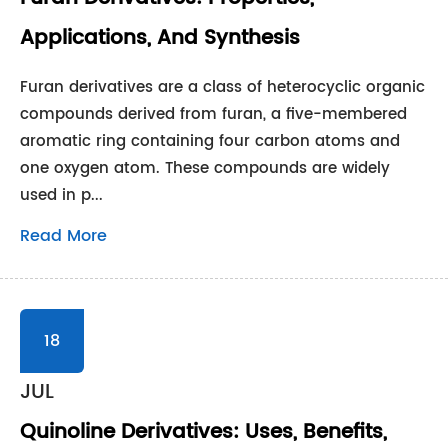
Applications, And Synthesis
Furan derivatives are a class of heterocyclic organic
compounds derived from furan, a five-membered
aromatic ring containing four carbon atoms and
one oxygen atom. These compounds are widely
used in p...
Read More
18
JUL
Quinoline Derivatives: Uses, Benefits,