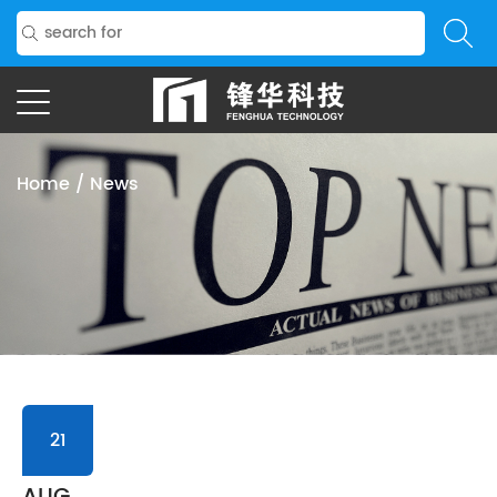
Home
/
News
21