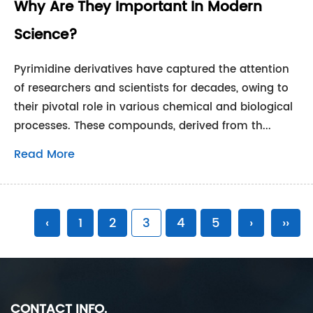
Why Are They Important In Modern
Science?
Pyrimidine derivatives have captured the attention
of researchers and scientists for decades, owing to
their pivotal role in various chemical and biological
processes. These compounds, derived from th...
Read More
‹
1
2
3
4
5
›
››
CONTACT INFO.