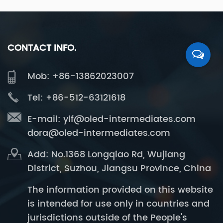
CONTACT INFO.
Mob: +86-13862023007
Tel: +86-512-63121618
E-mail:
ylf@oled-intermediates.com
dora@oled-intermediates.com
Add: No.1368 Longqiao Rd, Wujiang
District, Suzhou, Jiangsu Province, China
The information provided on this website
is intended for use only in countries and
jurisdictions outside of the People's