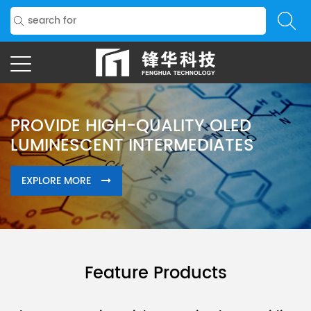
STRICT QUALITY CONTROL
THROUGHOUT MANUFACTURE
Feature Products