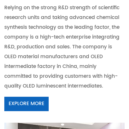
Relying on the strong R&D strength of scientific
research units and taking advanced chemical
synthesis technology as the leading factor, the
company is a high-tech enterprise integrating
R&D, production and sales. The company is
OLED material manufacturers and OLED
intermediate factory in China
, mainly
committed to providing customers with high-
quality OLED luminescent intermediates.
EXPLORE MORE