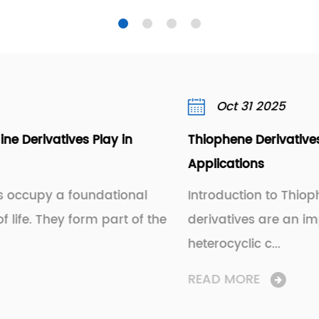
Oct 31 2025
Thiophene Derivatives: Uses, Properties, and
Applications
Introduction to Thiophene Derivatives Thiophe
the
derivatives are an important class of
heterocyclic c...
READ MORE