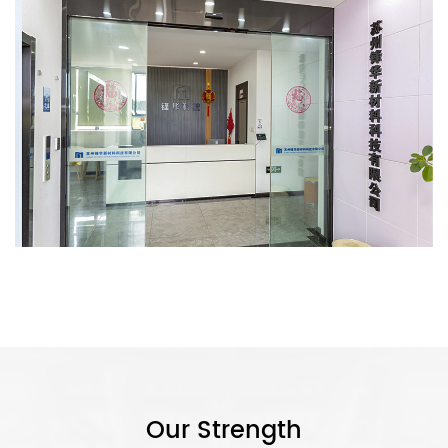
Our Strength