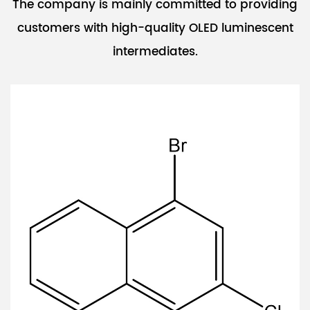
The company is mainly committed to providing
customers with high-quality OLED luminescent
intermediates.