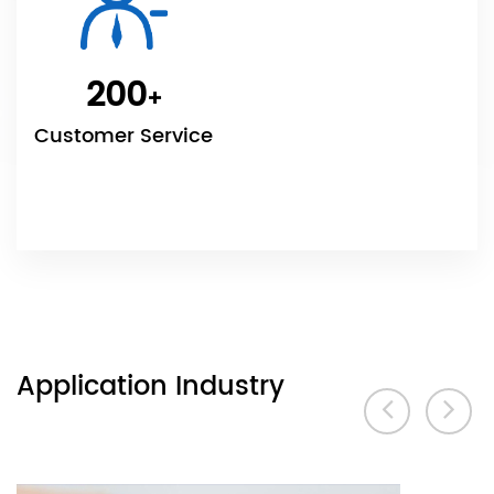
200
+
Customer Service
Application Industry