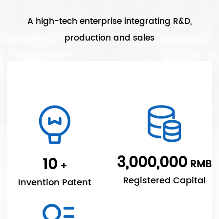
A high-tech enterprise integrating R&D,
production and sales
3,000,000
10
RMB
+
Registered Capital
Invention Patent