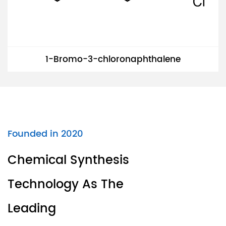
1-Bromo-3-chloronaphthalene
Founded in 2020
Chemical Synthesis
Technology As The
Leading