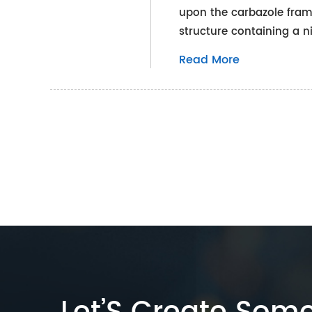
upon the carbazole frame
structure containing a n
Read More