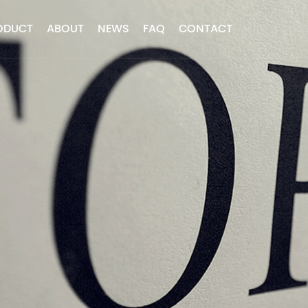
ODUCT
ABOUT
NEWS
FAQ
CONTACT