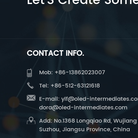
Let’S Create Som
CONTACT INFO.
Mob: +86-13862023007
Tel: +86-512-63121618
E-mail:
ylf@oled-intermediates.c
dora@oled-intermediates.com
Add: No.1368 Longqiao Rd, Wujiang D
Suzhou, Jiangsu Province, China