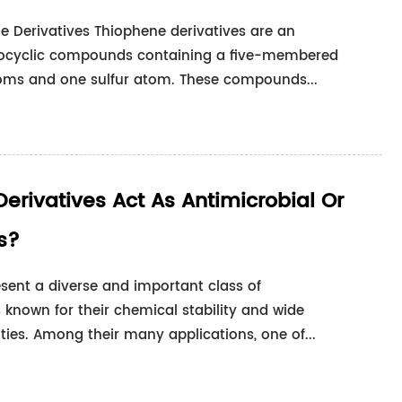
e Derivatives Thiophene derivatives are an
erocyclic compounds containing a five-membered
toms and one sulfur atom. These compounds...
Derivatives Act As Antimicrobial Or
s?
resent a diverse and important class of
known for their chemical stability and wide
ities. Among their many applications, one of...