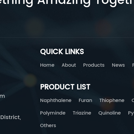
ething Amazing Toget
QUICK LINKS
Home
About
Products
News
PRODUCT LIST
om
Naphthalene
Furan
Thiophene
Polyminde
Triazine
Quinoline
Py
istrict,
Others