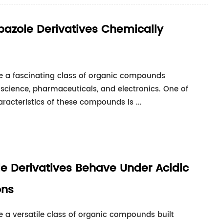
azole Derivatives Chemically
re a fascinating class of organic compounds
 science, pharmaceuticals, and electronics. One of
acteristics of these compounds is ...
e Derivatives Behave Under Acidic
ons
e a versatile class of organic compounds built