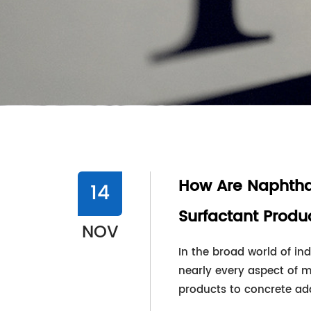
How Are Naphtha
14
Surfactant Produ
NOV
In the broad world of ind
nearly every aspect of 
products to concrete addit