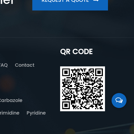
her
REQUEST A QUOTE
QR CODE
FAQ
Contact
Carbazole
rimidine
Pyridine