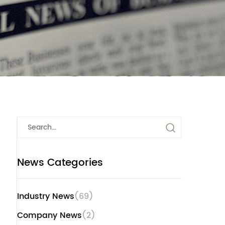
News Categories
Industry News
(69)
Company News
(2)