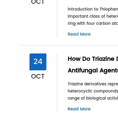
OCT
Introduction to Thiophen
important class of het
ring with four carbon a
Read More
How Do Triazine 
24
Antifungal Agent
OCT
Triazine derivatives rep
heterocyclic compounds 
range of biological activ
Read More