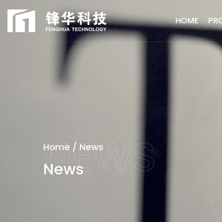
HOME
PR
Home
/
News
News