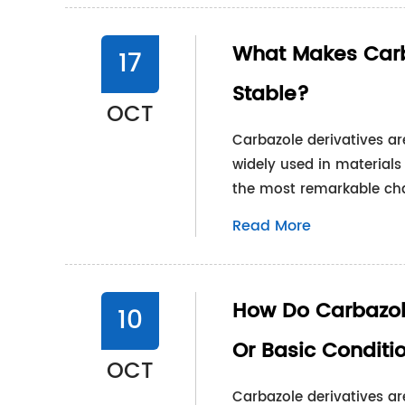
What Makes Carb
17
Stable?
OCT
Carbazole derivatives a
widely used in materials
the most remarkable char
Read More
How Do Carbazol
10
Or Basic Conditi
OCT
Carbazole derivatives ar