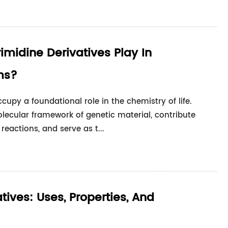
imidine Derivatives Play In
ms?
cupy a foundational role in the chemistry of life.
lecular framework of genetic material, contribute
reactions, and serve as t...
ives: Uses, Properties, And