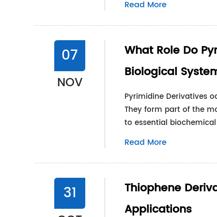
Read More
What Role Do Pyr
07
Biological Syste
NOV
Pyrimidine Derivatives oc
They form part of the mo
to essential biochemical 
Read More
Thiophene Derivat
31
Applications