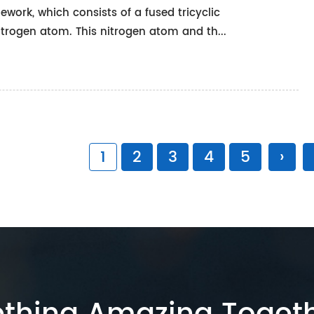
work, which consists of a fused tricyclic
itrogen atom. This nitrogen atom and th...
1
2
3
4
5
›