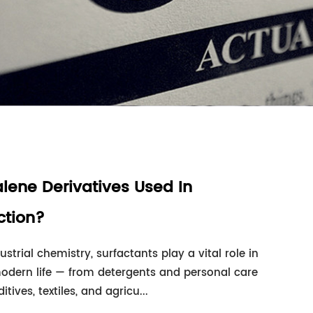
lene Derivatives Used In
ction?
ustrial chemistry, surfactants play a vital role in
modern life — from detergents and personal care
ives, textiles, and agricu...